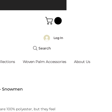
Log In
Search
llections
Woven Palm Accessories
About Us
w - Snowmen
rice
are 100% polyester, but they feel