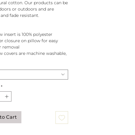
tural cotton. Our products can be
doors or outdoors and are
and fade resistant.
w insert is 100% polyester
er closure on pillow for easy
r removal
ow covers are machine washable,
pillow before washing.
*
to Cart