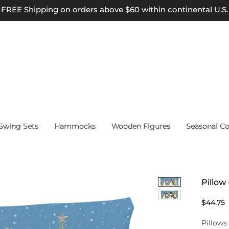
FREE Shipping on orders above $60 within continental U.S.
wing Sets
Hammocks
Wooden Figures
Seasonal Co
Pillo
P
$44.75
Pillows 