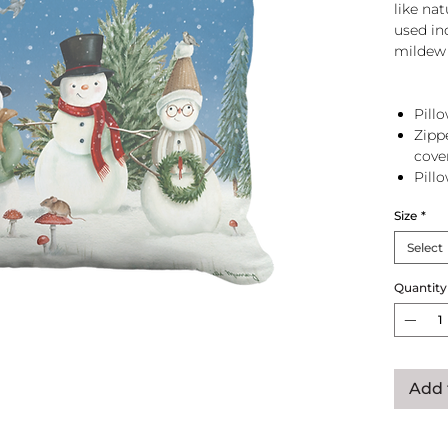
like na
used in
mildew 
Pillo
Zipp
cove
Pill
zip 
Size
*
Select
Quantity
Add 