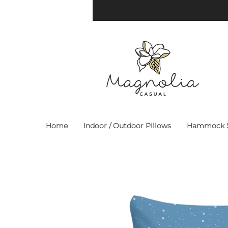
Home
Indoor / Outdoor Pillows
Hammock S