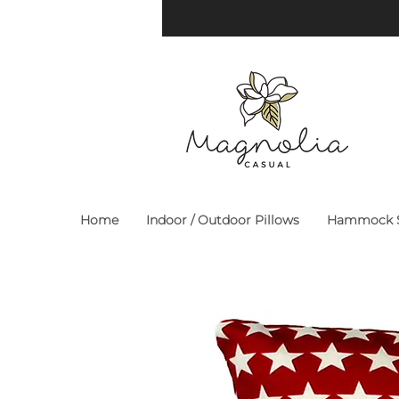
Home
Indoor / Outdoor Pillows
Hammock S