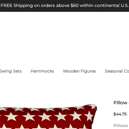
FREE Shipping on orders above $60 within continental U.S.
wing Sets
Hammocks
Wooden Figures
Seasonal Co
Pillow 
P
$44.75
Pillows 