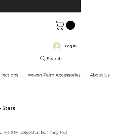
Log In
Search
llections
Woven Palm Accessories
About Us
- Stars
rice
are 100% polyester, but they feel