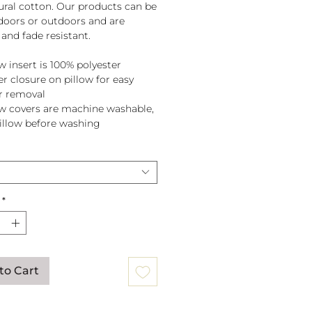
tural cotton. Our products can be
doors or outdoors and are
and fade resistant.
w insert is 100% polyester
er closure on pillow for easy
r removal
ow covers are machine washable,
pillow before washing
*
to Cart