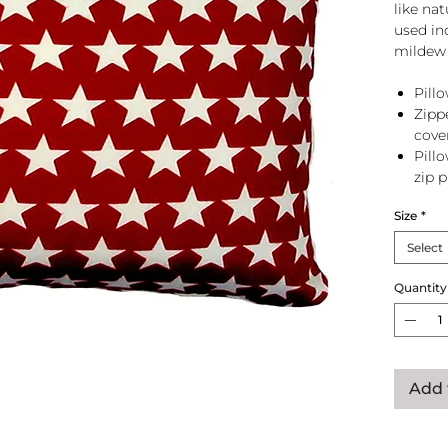
like na
used in
mildew 
Pillo
Zipp
cove
Pill
zip 
Size
*
Select
Quantity
Add 