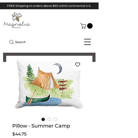
FREE Shipping on orders above $60 within continental U.S.
Search
Pillow - Summer Camp
Price
$44.75