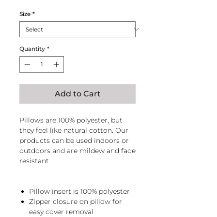
Size
*
Quantity
*
Add to Cart
Pillows are 100% polyester, but
they feel like natural cotton. Our
products can be used indoors or
outdoors and are mildew and fade
resistant.
Pillow insert is 100% polyester
Zipper closure on pillow for
easy cover removal