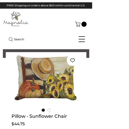
FREE Shipping on orders above $60 within continental U.S.
Search
Pillow - Sunflower Chair
Price
$44.75