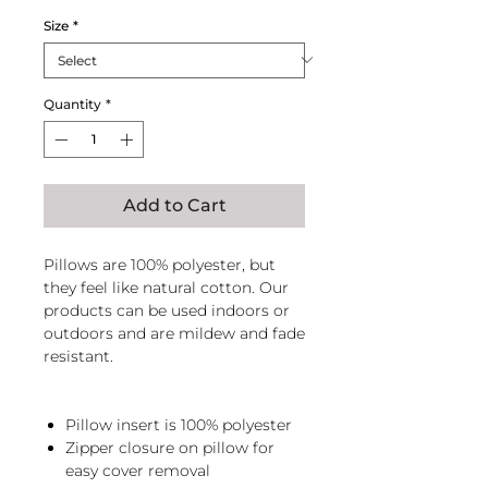
Size
*
Quantity
*
Add to Cart
Pillows are 100% polyester, but
they feel like natural cotton. Our
products can be used indoors or
outdoors and are mildew and fade
resistant.
Pillow insert is 100% polyester
Zipper closure on pillow for
easy cover removal