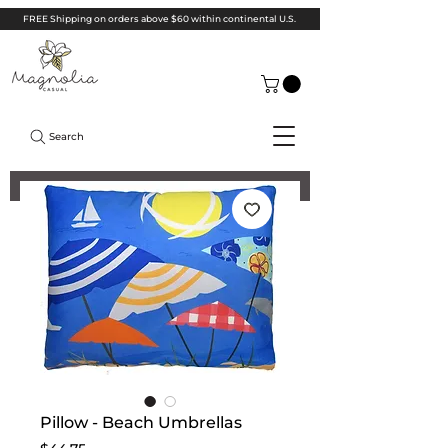
FREE Shipping on orders above $60 within continental U.S.
Search
Pillow - Beach Umbrellas
Price