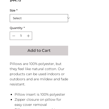
$44.75
Size
*
Quantity
*
Add to Cart
Pillows are 100% polyester, but
they feel like natural cotton. Our
products can be used indoors or
outdoors and are mildew and fade
resistant.
Pillow insert is 100% polyester
Zipper closure on pillow for
easy cover removal