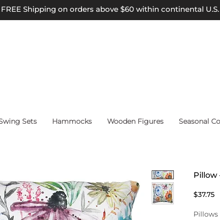
FREE Shipping on orders above $60 within continental U.S.
wing Sets
Hammocks
Wooden Figures
Seasonal Co
Pillow
P
$37.75
Pillows 