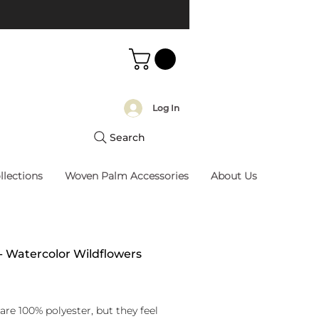
Log In
Search
llections
Woven Palm Accessories
About Us
 - Watercolor Wildflowers
rice
are 100% polyester, but they feel