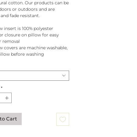
tural cotton. Our products can be
doors or outdoors and are
and fade resistant.
w insert is 100% polyester
er closure on pillow for easy
r removal
ow covers are machine washable,
pillow before washing
*
to Cart