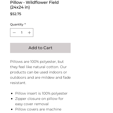
Pillow - Wildflower Field
(24x24 in)
Price
$52.75
Quantity
*
Add to Cart
Pillows are 100% polyester, but
they feel like natural cotton. Our
products can be used indoors or
outdoors and are mildew and fade
resistant.
Pillow insert is 100% polyester
Zipper closure on pillow for
easy cover removal
Pillow covers are machine