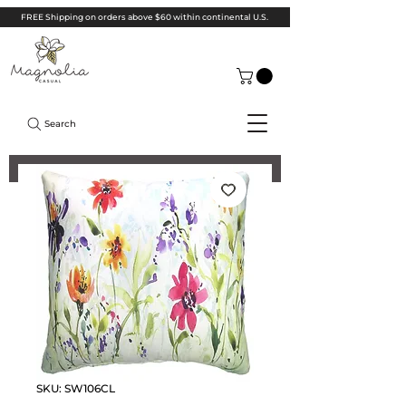
FREE Shipping on orders above $60 within continental U.S.
Search
SKU: SW106CL