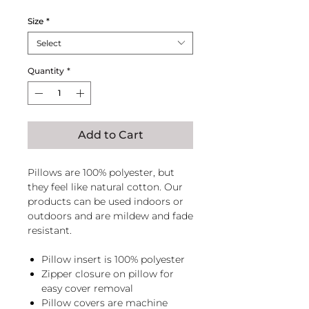
Price
Price
Size
*
Select
Quantity
*
Add to Cart
Pillows are 100% polyester, but
they feel like natural cotton. Our
products can be used indoors or
outdoors and are mildew and fade
resistant.
Pillow insert is 100% polyester
Zipper closure on pillow for
easy cover removal
Pillow covers are machine