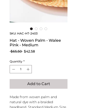
SKU: HAC-HT-2403
Hat - Woven Palm - Walee
Pink - Medium
Regular
Sale
 $65.50 
$42.58
Price
Price
Quantity
*
Add to Cart
Made from woven palm and
natural dye with a braided
headband. Standard Medium Size