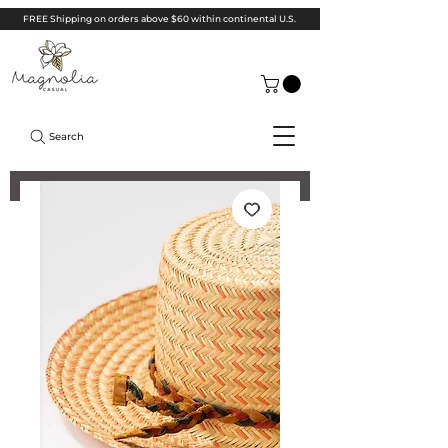
FREE Shipping on orders above $60 within continental U.S.
Search