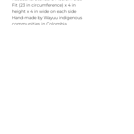
Fit (23 in circumference) x 4 in
height x 4 in wide on each side
Hand-made by Wayuu indigenous
communities in Colombia.
magnoliacasual
sales@magnoliacasual.com
+1 (228) 762-7151
Retail store owner?
2502 Jefferson Ave, Moss
Visit our Wholesale page, set up
Point, MS 39563
your account & password.
About Us
It only takes a minute!
Return Policy
Wholesale Page
Privacy Policy