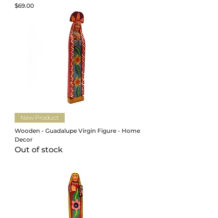
Price
$69.00
New Product
Wooden - Guadalupe Virgin Figure - Home
Decor
Out of stock