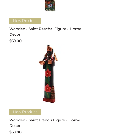
New Product
Wooden - Saint Paschal Figure - Home
Decor
Price
$69.00
New Product
Wooden - Saint Francis Figure - Home
Decor
Price
$69.00