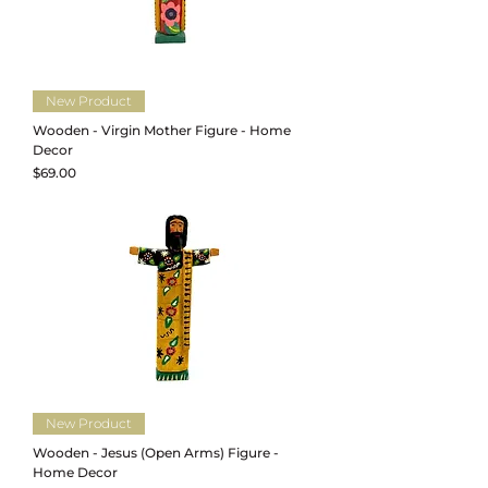
New Product
Wooden - Virgin Mother Figure - Home
Decor
Price
$69.00
New Product
Wooden - Jesus (Open Arms) Figure -
Home Decor