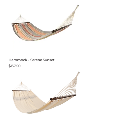
Hammock - Serene Sunset
Price
$137.50