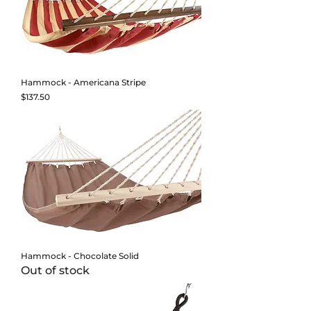
Hammock - Americana Stripe
Price
$137.50
Hammock - Chocolate Solid
Out of stock