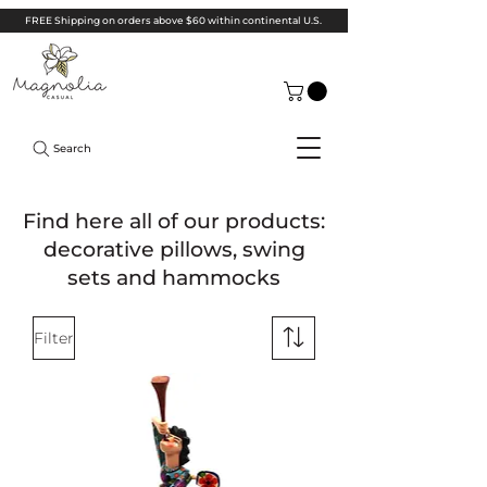
FREE Shipping on orders above $60 within continental U.S.
Search
Find here all of our products:
decorative pillows, swing
sets and hammocks
Filter