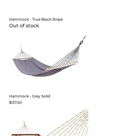
Hammock - True Black Stripe
Out of stock
Hammock - Gray Solid
Price
$137.50