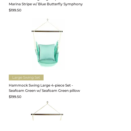
Marina Stripe w/ Blue Butterfly Symphony
Price
$199.50
Large Swing Set
Hammock Swing Large 4-piece Set -
Seafoam Green w/ Seafoam Green pillow
Price
$199.50