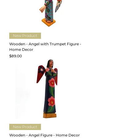
New Product
Wooden - Angel with Trumpet Figure -
Home Decor
Price
$89.00
New Product
Wooden - Angel Figure - Home Decor