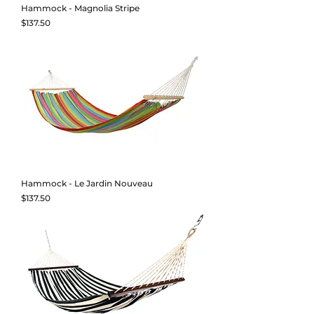
Hammock - Magnolia Stripe
Price
$137.50
Hammock - Le Jardin Nouveau
Price
$137.50