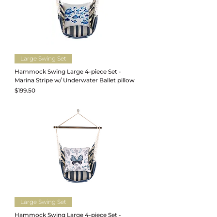
Large Swing Set
Hammock Swing Large 4-piece Set -
Marina Stripe w/ Underwater Ballet pillow
Price
$199.50
Large Swing Set
Hammock Swing Large 4-piece Set -