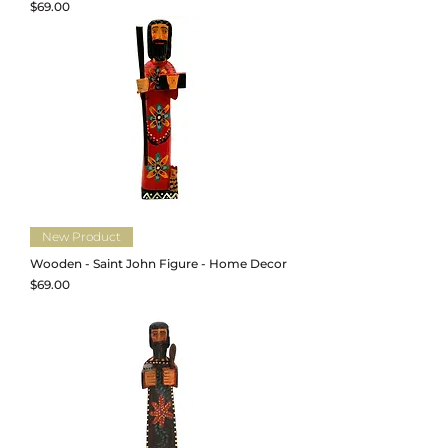
Price
$69.00
New Product
Wooden - Saint John Figure - Home Decor
Price
$69.00