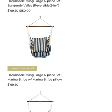
Hammock Swing Large 4-piece Set -
Burgundy Valley (Reversible 2-in-1)
Regular Price
Sale Price
$199.50
$150.00
Large Swing Set
Hammock Swing Large 4-piece Set -
Marina Stripe w/ Marina Stripe pillow
Price
$199.50