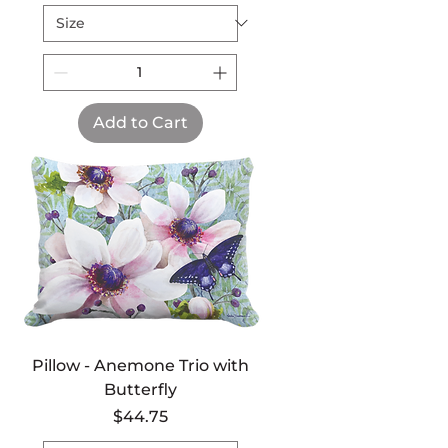
Add to Cart
Pillow - Anemone Trio with
Butterfly
Price
$44.75