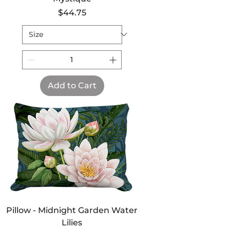
Price
$44.75
Add to Cart
Pillow - Midnight Garden Water
Lilies