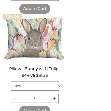
Add to Cart
30% Off
Pillow - Bunny with Tulips
Regular Price
Sale Price
$44.75
$31.33
Add to Cart