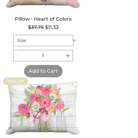
Pillow - Heart of Colors
Regular Price
Sale Price
$37.75
$11.33
Add to Cart
70% Off