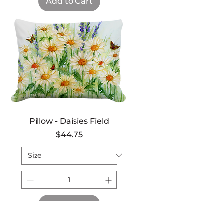
Add to Cart
Pillow - Daisies Field
Price
$44.75
Add to Cart