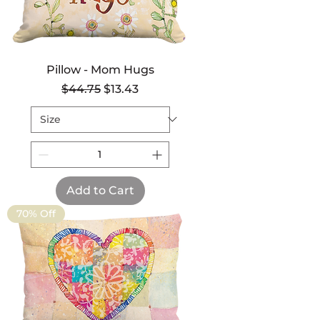
Pillow - Mom Hugs
Regular Price
Sale Price
$44.75
$13.43
Add to Cart
70% Off