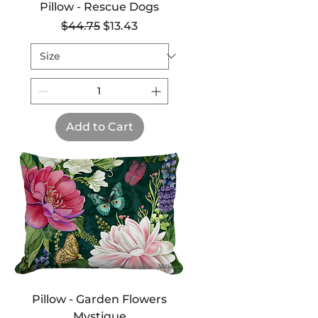
Pillow - Rescue Dogs
Regular Price
Sale Price
$44.75
$13.43
Add to Cart
Pillow - Garden Flowers
Mystique