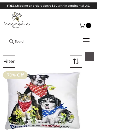
FREE Shipping on orders above $60 within continental U.S.
Search
Filter
70% Off