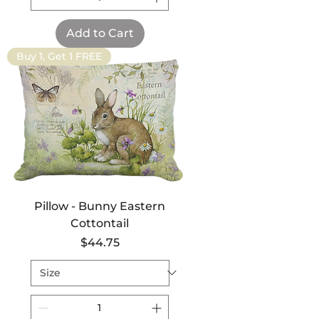
Add to Cart
Buy 1, Get 1 FREE
Pillow - Bunny Eastern
Cottontail
Price
$44.75