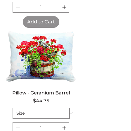
Add to Cart
Pillow - Geranium Barrel
Price
$44.75