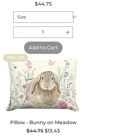
Price
$44.75
Add to Cart
70% Off
Pillow - Bunny on Meadow
Regular Price
Sale Price
$44.75
$13.43