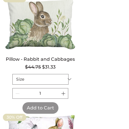
Pillow - Rabbit and Cabbages
Regular Price
Sale Price
$44.75
$31.33
Add to Cart
30% Off