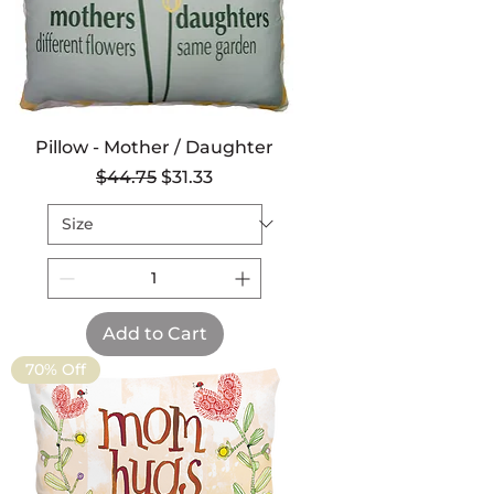
Pillow - Mother / Daughter
Regular Price
Sale Price
$44.75
$31.33
Add to Cart
70% Off