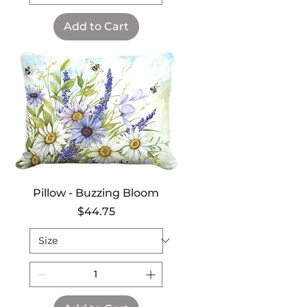
Add to Cart
Pillow - Buzzing Bloom
Price
$44.75