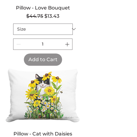
Pillow - Love Bouquet
Regular Price
Sale Price
$44.75
$13.43
Add to Cart
Pillow - Cat with Daisies