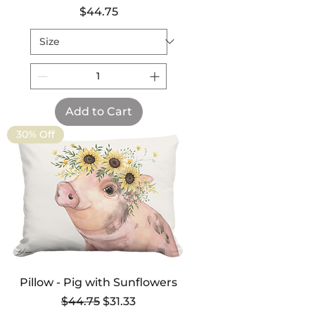
Price
$44.75
Add to Cart
30% Off
Pillow - Pig with Sunflowers
Regular Price
Sale Price
$44.75
$31.33