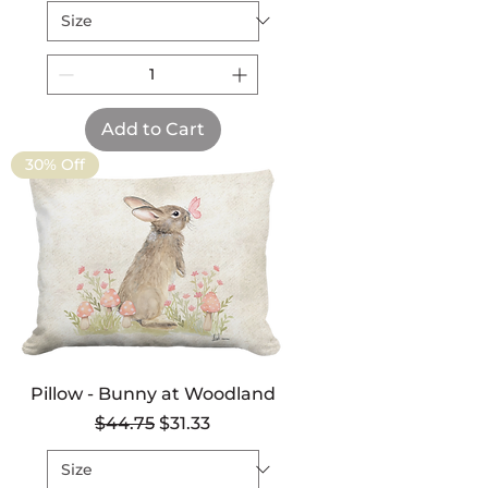
Add to Cart
30% Off
Pillow - Bunny at Woodland
Regular Price
Sale Price
$44.75
$31.33