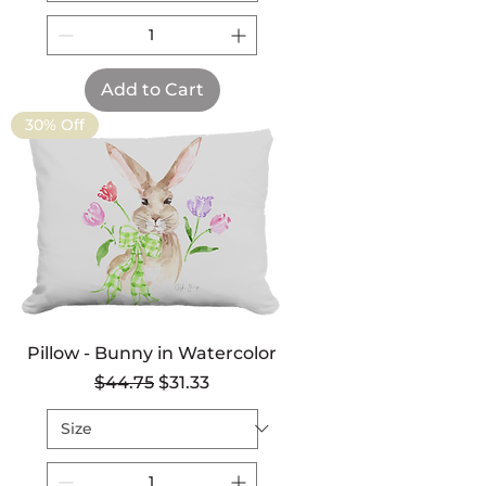
Add to Cart
30% Off
Pillow - Bunny in Watercolor
Regular Price
Sale Price
$44.75
$31.33