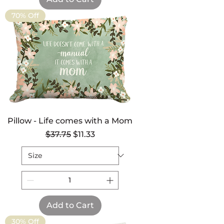
70% Off
Pillow - Life comes with a Mom
Regular Price
Sale Price
$37.75
$11.33
Add to Cart
30% Off