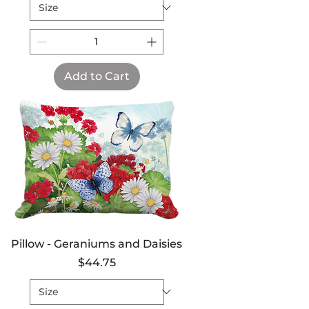
Add to Cart
Pillow - Geraniums and Daisies
Price
$44.75