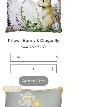
Pillow - Bunny & Dragonfly
Regular Price
Sale Price
$44.75
$31.33
Add to Cart
30% Off