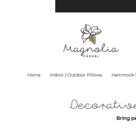
Home
Indoor / Outdoor Pillows
Hammock S
Decorativ
Bring pe