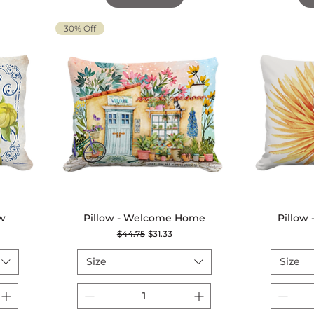
30% Off
ow
Pillow - Welcome Home
Quick View
Pillow
Regular Price
Sale Price
$44.75
$31.33
Size
Size