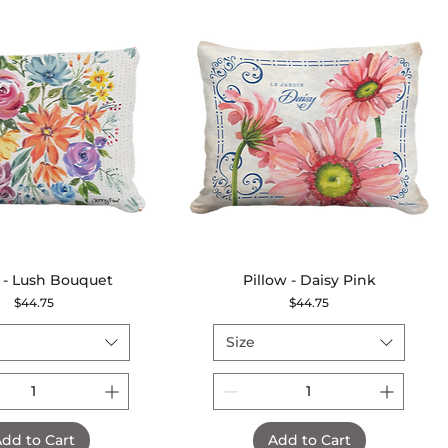
 - Lush Bouquet
Quick View
Pillow - Daisy Pink
Quick View
Price
Price
$44.75
$44.75
Size
dd to Cart
Add to Cart