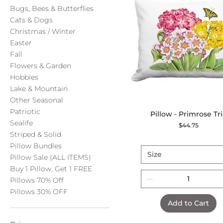
Bugs, Bees & Butterflies
Cats & Dogs
Christmas / Winter
Easter
Fall
Flowers & Garden
Hobbies
Lake & Mountain
Other Seasonal
Patriotic
Pillow - Primrose Tr
Quick View
Sealife
Price
$44.75
Striped & Solid
Pillow Bundles
Size
Pillow Sale (ALL ITEMS)
Buy 1 Pillow, Get 1 FREE
Pillows 70% Off
Pillows 30% OFF
Add to Cart