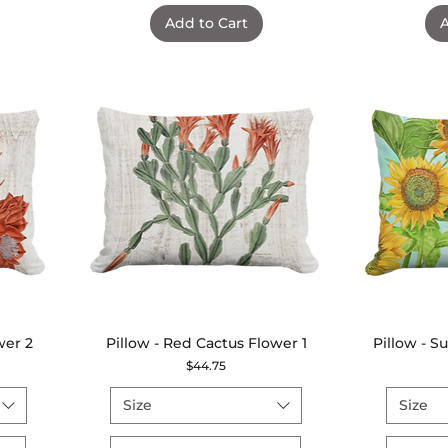
Add to Cart
A
wer 2
Pillow - Red Cactus Flower 1
Quick View
Pillow - 
Price
$44.75
Size
Size