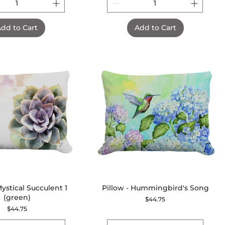
dd to Cart
Add to Cart
Mystical Succulent 1
Quick View
Pillow - Hummingbird's Song
Quick View
(green)
Price
$44.75
Price
$44.75