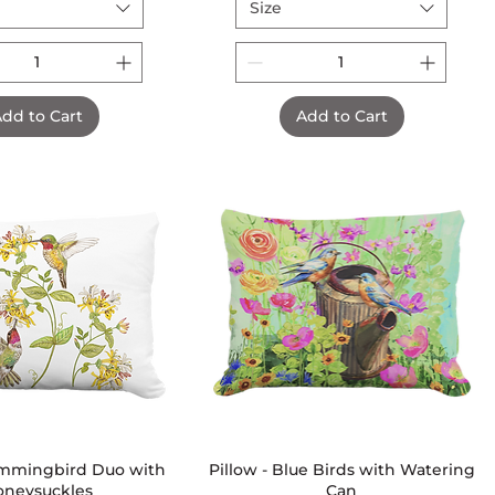
Size
dd to Cart
Add to Cart
ummingbird Duo with
Quick View
Pillow - Blue Birds with Watering
Quick View
oneysuckles
Can