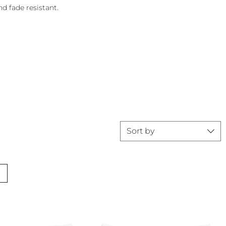
d fade resistant.
Sort by