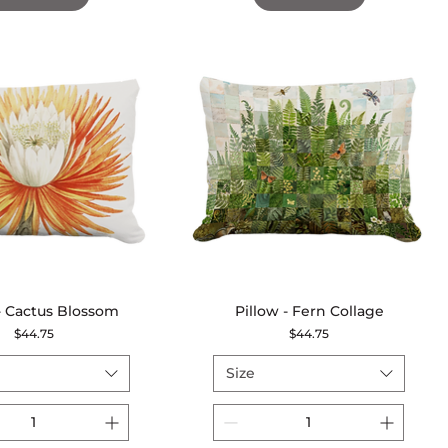
 - Cactus Blossom
Quick View
Pillow - Fern Collage
Quick View
Price
Price
$44.75
$44.75
Size