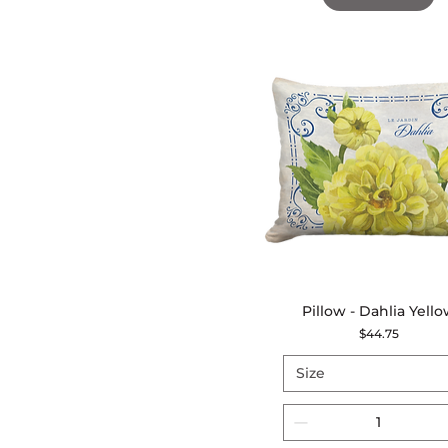
Pillow - Dahlia Yell
Quick View
Price
$44.75
Size