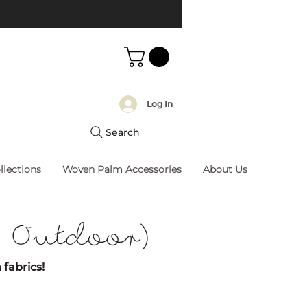
Log In
Search
llections
Woven Palm Accessories
About Us
/ Outdoor)
 fabrics!