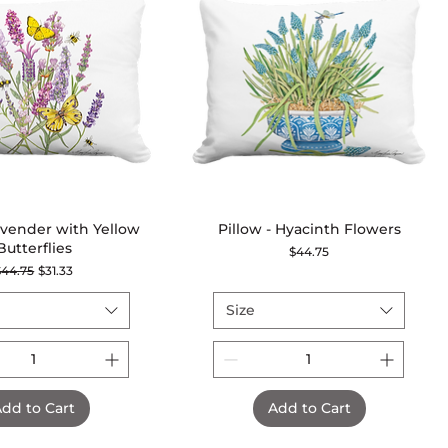
Lavender with Yellow
Quick View
Pillow - Hyacinth Flowers
Quick View
Butterflies
Price
$44.75
egular Price
Sale Price
$44.75
$31.33
Size
dd to Cart
Add to Cart