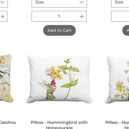
Size
Size
Add to Cart
A
arolina
Pillow - Hummingbird with
Quick View
Pillow - H
Honeysuckle
H