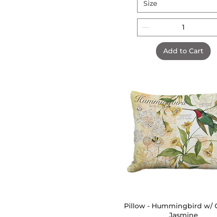
Size
Add to Cart
Pillow - Hummingbird w/ C
Quick View
Jasmine