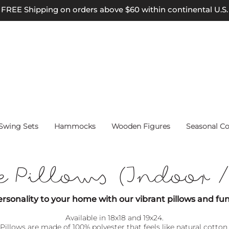
FREE Shipping on orders above $60 within continental U.S.
wing Sets
Hammocks
Wooden Figures
Seasonal Co
e Pillows (Indoor 
rsonality to your home with our vibrant pillows and fun
Available in 18x18 and 19x24.
Pillows are m
ade of 1
00% polyester that feels like natural cotton.