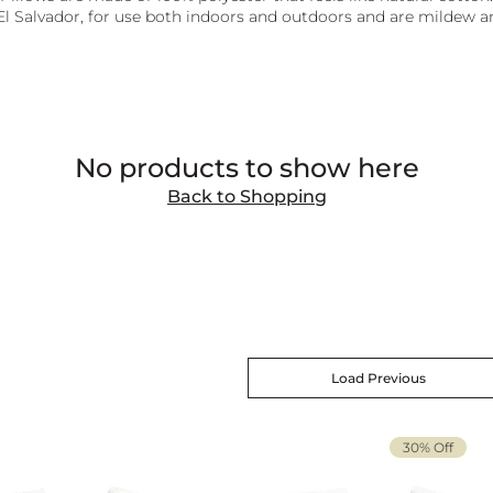
El Salvador, for use both indoors and outdoors and are mildew an
No products to show here
Back to Shopping
Load Previous
30% Off