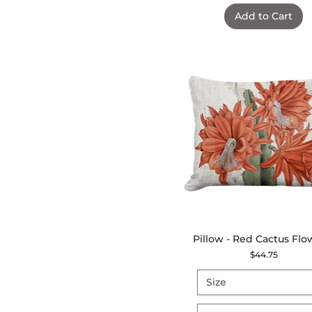
Add to Cart
Pillow - Red Cactus Flo
Quick View
Price
$44.75
Size