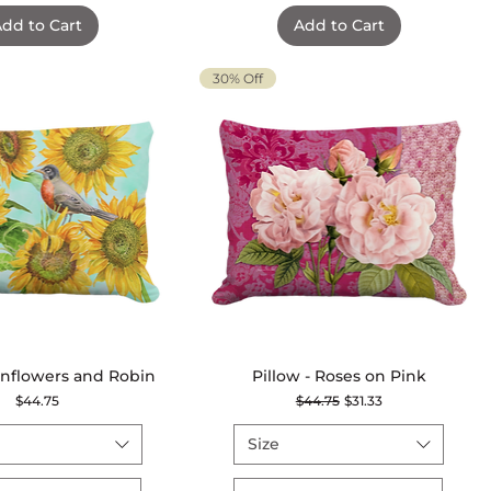
dd to Cart
Add to Cart
30% Off
Sunflowers and Robin
Quick View
Pillow - Roses on Pink
Quick View
Price
Regular Price
Sale Price
$44.75
$44.75
$31.33
Size