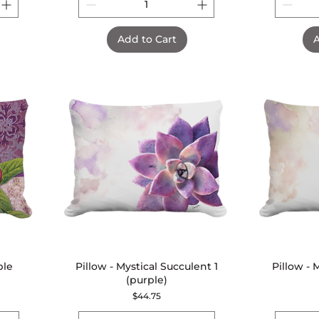
Add to Cart
A
ple
Pillow - Mystical Succulent 1
Quick View
Pillow - 
(purple)
Price
$44.75