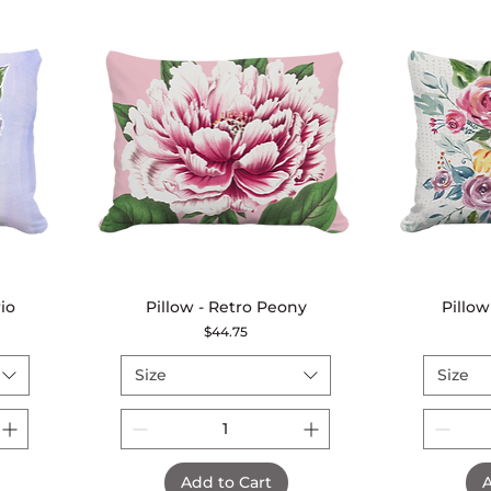
io
Pillow - Retro Peony
Quick View
Pillow
Price
$44.75
Size
Size
Add to Cart
A