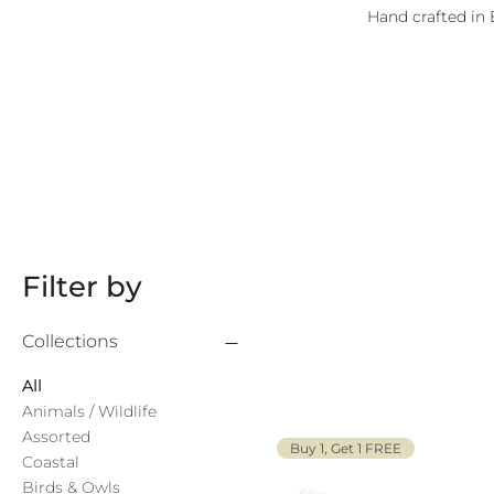
Hand crafted in 
Filter by
Collections
All
Animals / Wildlife
Assorted
Buy 1, Get 1 FREE
Coastal
Birds & Owls