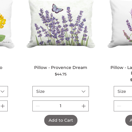
io
Pillow - Provence Dream
Quick View
Pillow - 
Price
$44.75
R
Size
Size
Add to Cart
A